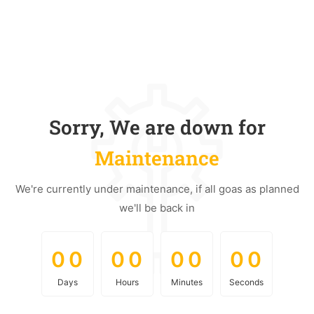
Sorry, We are down for
Maintenance
We're currently under maintenance, if all goas as planned
we'll be back in
0
0
0
0
0
0
0
0
0
0
0
0
0
0
0
0
Days
Hours
Minutes
Seconds