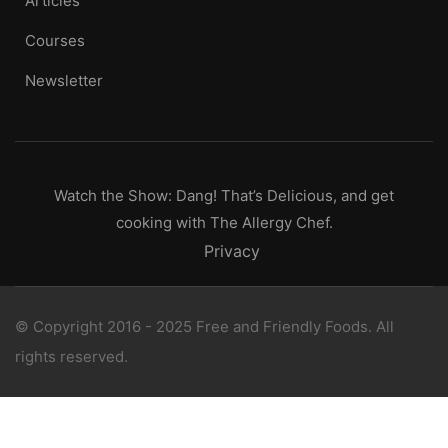
Articles
Courses
Newsletter
Watch the Show: Dang! That’s Delicious, and get
cooking with The Allergy Chef.
Privacy
© Copyright 2016 - 2025 Free and Friendly Foods. All
rights reserved.