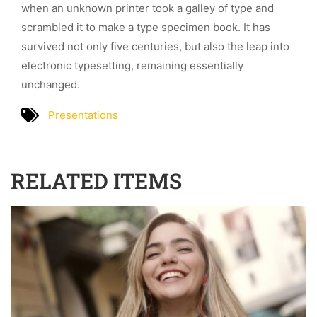
when an unknown printer took a galley of type and
scrambled it to make a type specimen book. It has
survived not only five centuries, but also the leap into
electronic typesetting, remaining essentially
unchanged.
Presentations
RELATED ITEMS