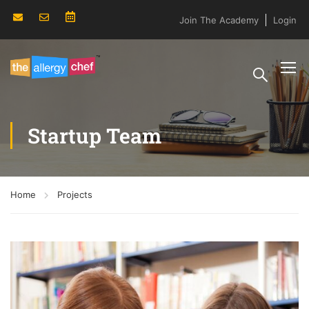
Join The Academy
Login
Startup Team
Home
Projects