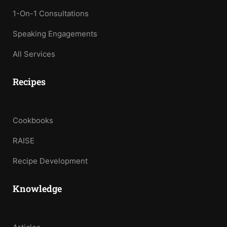
1-On-1 Consultations
Speaking Engagements
All Services
Recipes
Cookbooks
RAISE
Recipe Development
Knowledge