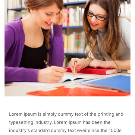
Lorem Ipsum is simply dummy text of the printing and
typesetting industry. Lorem Ipsum has been the
industry’s standard dummy text ever since the 1500s,