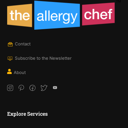
Contact
Subscribe to the Newsletter
About
Explore Services