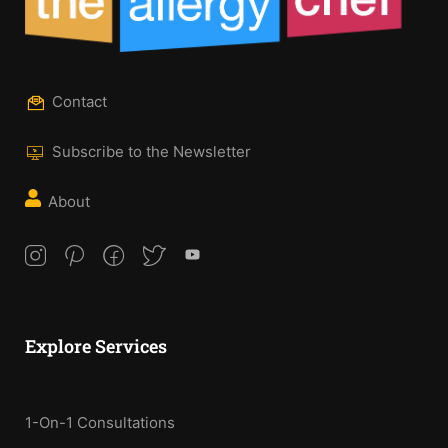
Contact
Subscribe to the Newsletter
About
Explore Services
1-On-1 Consultations