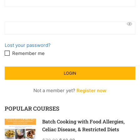
Lost your password?
Remember me
Not a member yet?
Register now
POPULAR COURSES
Batch Cooking with Food Allergies,
Celiac Disease, & Restricted Diets