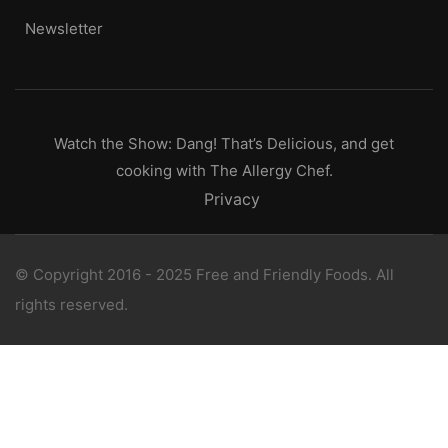
Newsletter
Watch the Show: Dang! That’s Delicious, and get
cooking with The Allergy Chef.
Privacy
© Copyright 2016 - 2025 Free and Friendly Foods. All
rights reserved.