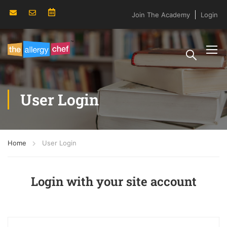
Join The Academy
Login
User Login
Home
User Login
Login with your site account