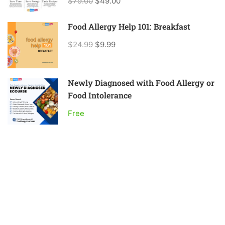
$79.00
$49.00
Food Allergy Help 101: Breakfast
$24.99
$9.99
Newly Diagnosed with Food Allergy or
Food Intolerance
Free