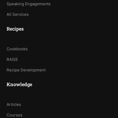
Speaking Engagements
All Services
Recipes
Cookbooks
RAISE
Recipe Development
Knowledge
Articles
Courses