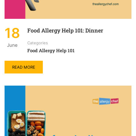
18
Food Allergy Help 101: Dinner
Categories
June
Food Allergy Help 101
READ MORE