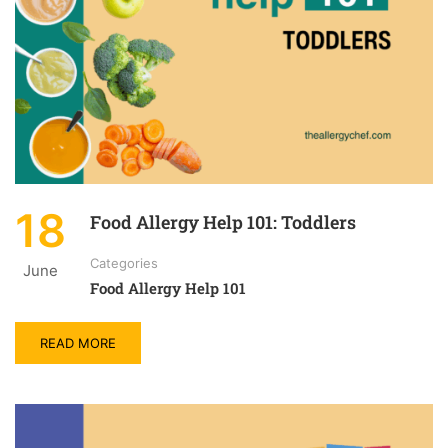
18
Food Allergy Help 101: Toddlers
Categories
June
Food Allergy Help 101
READ MORE