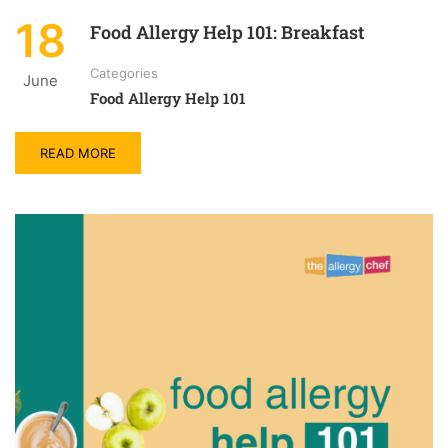
18
Food Allergy Help 101: Breakfast
Categories
June
Food Allergy Help 101
READ MORE