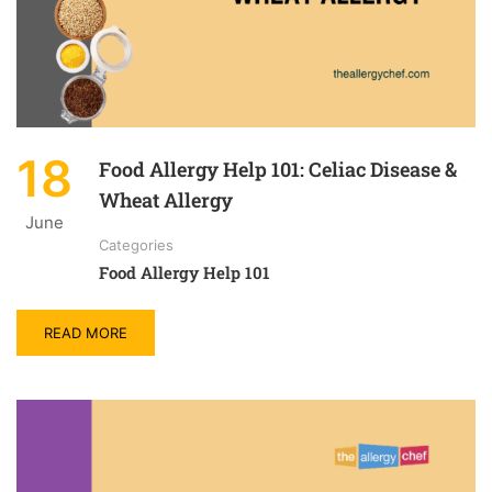
18
Food Allergy Help 101: Celiac Disease &
Wheat Allergy
June
Categories
Food Allergy Help 101
READ MORE