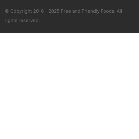
© Copyright 2016 - 2025 Free and Friendly Foods. All
rights reserved.
WANT 1-ON-1 SUPPORT?
Book a consultation with The Allergy Chef, an
award winning free-from expert.