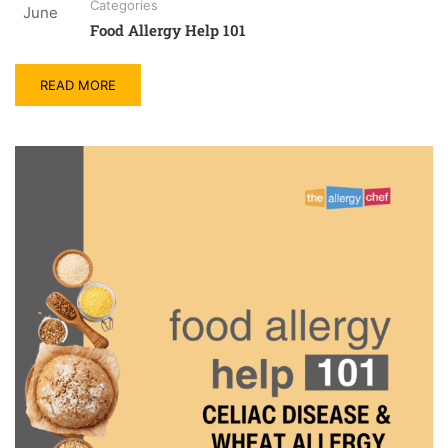
Categories
June
Food Allergy Help 101
READ MORE