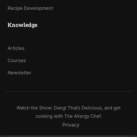
Recipe Development
Knowledge
Articles
Courses
Newsletter
Watch the Show: Dang! That’s Delicious, and get
cooking with The Allergy Chef.
Privacy