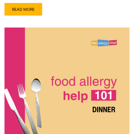
READ MORE