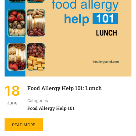
18
Food Allergy Help 101: Lunch
Categories
June
Food Allergy Help 101
READ MORE