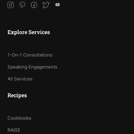
Explore Services
1-On-1 Consultations
Speaking Engagements
All Services
Recipes
Cookbooks
RAISE