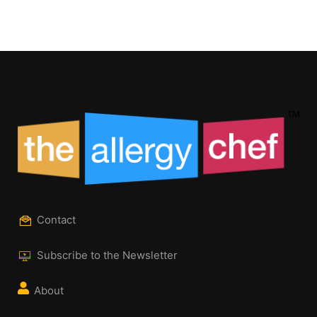
Contact
Subscribe to the Newsletter
About