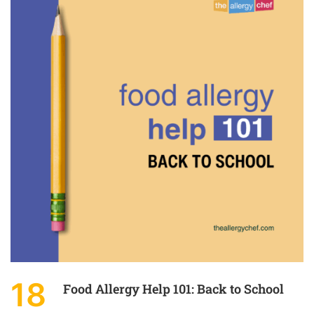
18
Food Allergy Help 101: Back to School