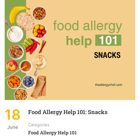
18
Food Allergy Help 101: Snacks
Categories
June
Food Allergy Help 101