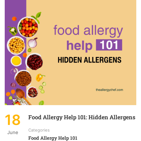
18
Food Allergy Help 101: Hidden Allergens
Categories
June
Food Allergy Help 101