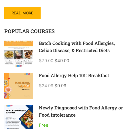
READ MORE
POPULAR COURSES
Batch Cooking with Food Allergies,
Celiac Disease, & Restricted Diets
$79.00
$49.00
Food Allergy Help 101: Breakfast
$24.99
$9.99
Newly Diagnosed with Food Allergy or
Food Intolerance
Free