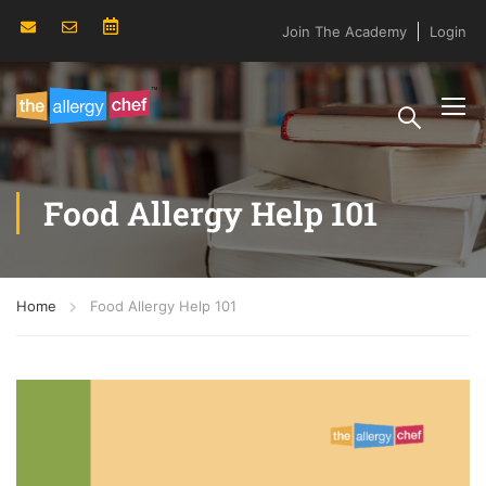
Join The Academy
Login
Food Allergy Help 101
Home
Food Allergy Help 101