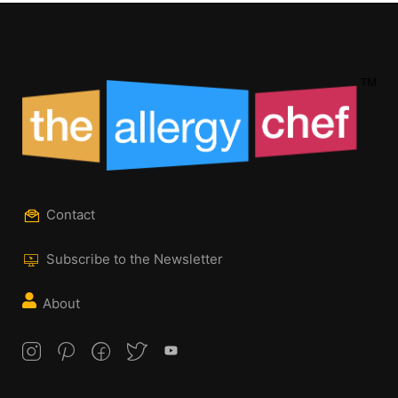
Contact
Subscribe to the Newsletter
About