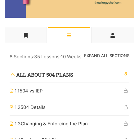
EXPAND ALL SECTIONS
8 Sections
35 Lessons
10 Weeks
8
ALL ABOUT 504 PLANS
1.1
504 vs IEP
1.2
504 Details
1.3
Changing & Enforcing the Plan