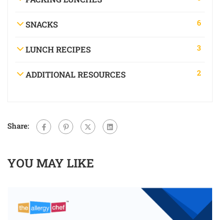
6
SNACKS
3
LUNCH RECIPES
2
ADDITIONAL RESOURCES
Share:
YOU MAY LIKE