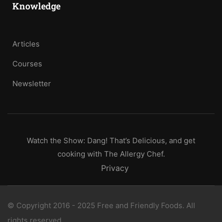
Knowledge
Articles
Courses
Newsletter
Watch the Show: Dang! That’s Delicious, and get
cooking with The Allergy Chef.
Privacy
© Copyright 2016 - 2025 Free and Friendly Foods. All
rights reserved.