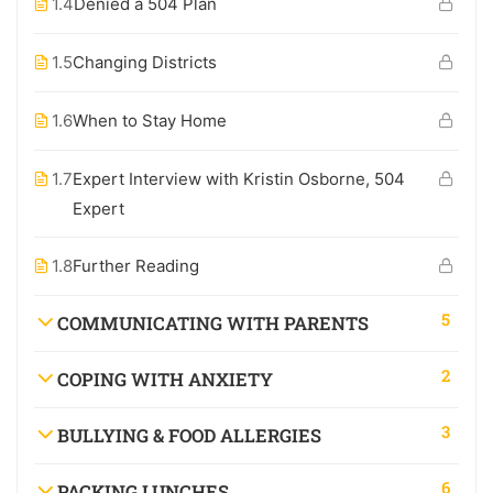
1.4
Denied a 504 Plan
1.5
Changing Districts
1.6
When to Stay Home
1.7
Expert Interview with Kristin Osborne, 504
Expert
1.8
Further Reading
5
COMMUNICATING WITH PARENTS
2
COPING WITH ANXIETY
3
BULLYING & FOOD ALLERGIES
6
PACKING LUNCHES