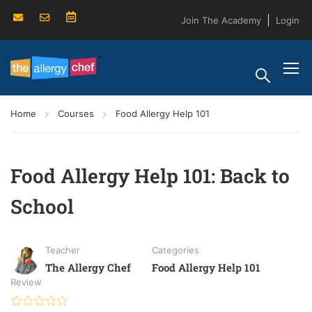
Join The Academy
Login
Home
Courses
Food Allergy Help 101
Food Allergy Help 101: Back to
School
Teacher
Categories
The Allergy Chef
Food Allergy Help 101
Review