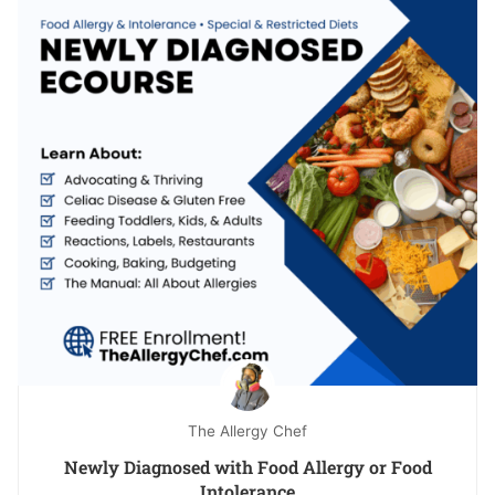
The Allergy Chef
Newly Diagnosed with Food Allergy or Food
Intolerance