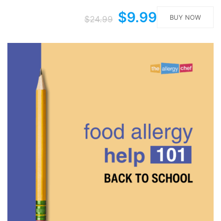
$9.99
BUY NOW
$24.99