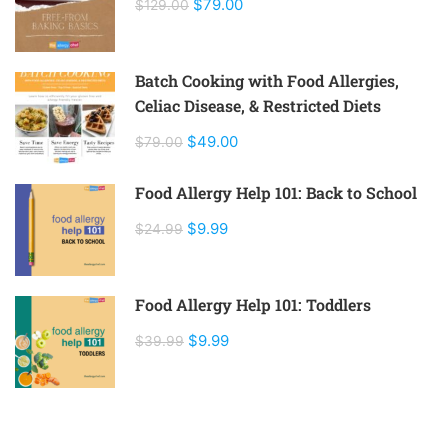
$79.00
$129.00
Batch Cooking with Food Allergies,
Celiac Disease, & Restricted Diets
$49.00
$79.00
Food Allergy Help 101: Back to School
$9.99
$24.99
Food Allergy Help 101: Toddlers
$9.99
$39.99