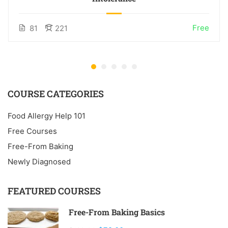
Free
81
221
COURSE CATEGORIES
Food Allergy Help 101
Free Courses
Free-From Baking
Newly Diagnosed
FEATURED COURSES
Free-From Baking Basics