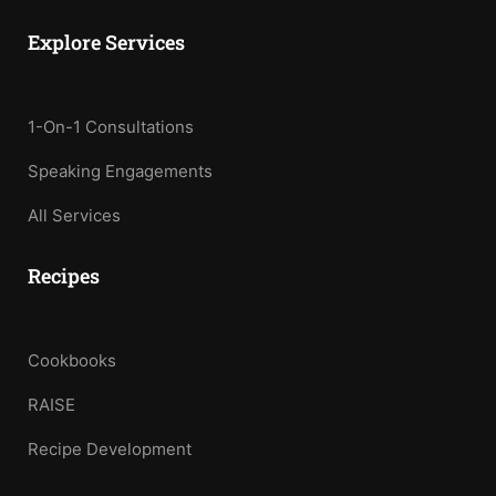
Explore Services
1-On-1 Consultations
Speaking Engagements
All Services
Recipes
Cookbooks
RAISE
Recipe Development