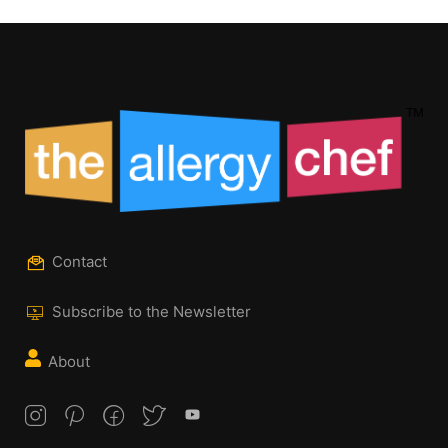
Contact
Subscribe to the Newsletter
About