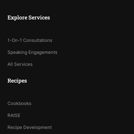
Explore Services
1-On-1 Consultations
Speaking Engagements
All Services
Recipes
Cookbooks
RAISE
Recipe Development