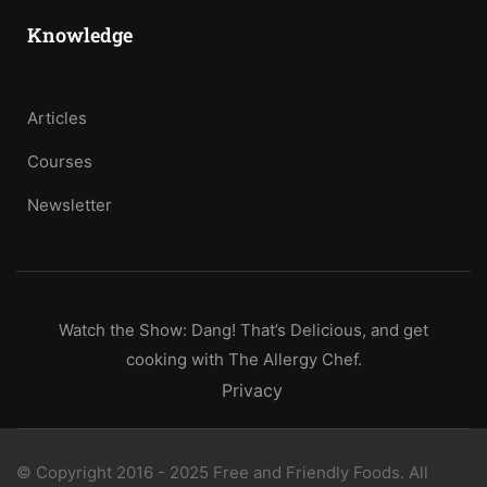
Knowledge
Articles
Courses
Newsletter
Watch the Show: Dang! That’s Delicious, and get
cooking with The Allergy Chef.
Privacy
© Copyright 2016 - 2025 Free and Friendly Foods. All