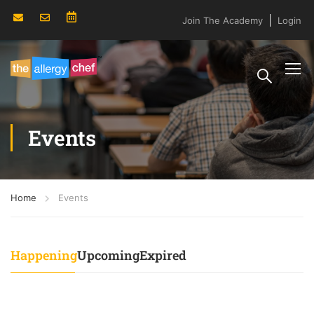
Join The Academy
Login
Events
Home
Events
Happening
Upcoming
Expired