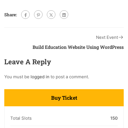
Share:
Next Event
Build Education Website Using WordPress
Leave A Reply
You must be
logged in
to post a comment.
Buy Ticket
Total Slots
150