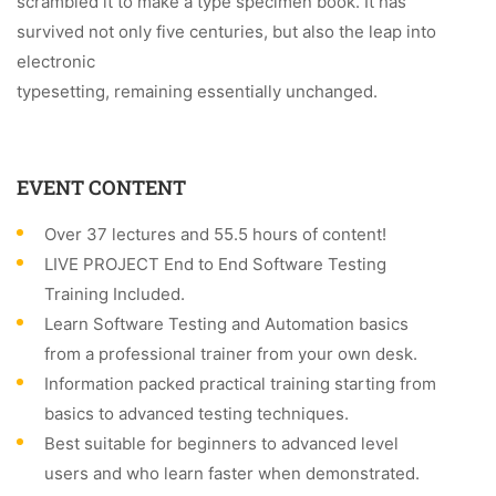
scrambled it to make a type specimen book. It has
survived not only five centuries, but also the leap into
electronic
typesetting, remaining essentially unchanged.
EVENT CONTENT
Over 37 lectures and 55.5 hours of content!
LIVE PROJECT End to End Software Testing
Training Included.
Learn Software Testing and Automation basics
from a professional trainer from your own desk.
Information packed practical training starting from
basics to advanced testing techniques.
Best suitable for beginners to advanced level
users and who learn faster when demonstrated.