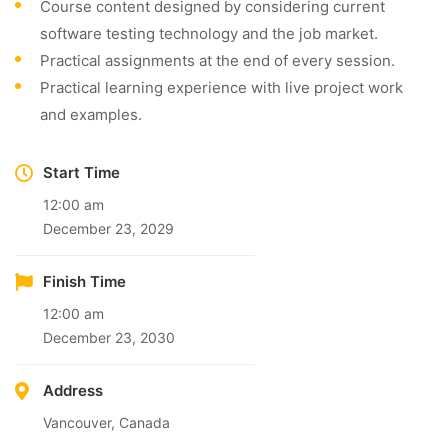
Course content designed by considering current
software testing technology and the job market.
Practical assignments at the end of every session.
Practical learning experience with live project work
and examples.
Start Time
12:00 am
December 23, 2029
Finish Time
12:00 am
December 23, 2030
Address
Vancouver, Canada