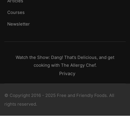
Articles
Courses
Newsletter
Watch the Show: Dang! That’s Delicious, and get
cooking with The Allergy Chef.
Privacy
© Copyright 2016 - 2025 Free and Friendly Foods. All
rights reserved.