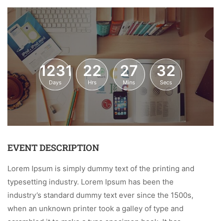
1231
22
27
32
Days
Hrs
Mins
Secs
EVENT DESCRIPTION
Lorem Ipsum is simply dummy text of the printing and
typesetting industry. Lorem Ipsum has been the
industry’s standard dummy text ever since the 1500s,
when an unknown printer took a galley of type and