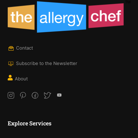
Contact
Subscribe to the Newsletter
About
Explore Services