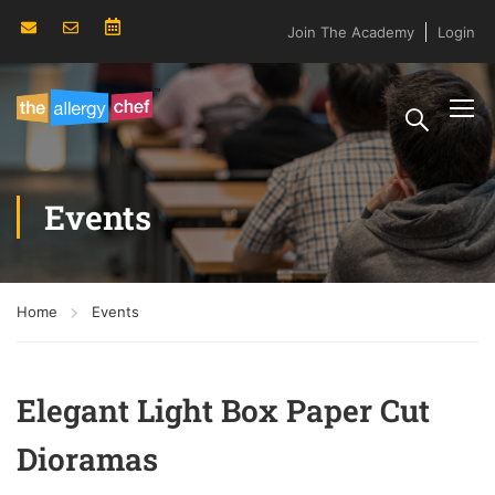
Join The Academy
Login
Events
Home
Events
Elegant Light Box Paper Cut
Dioramas