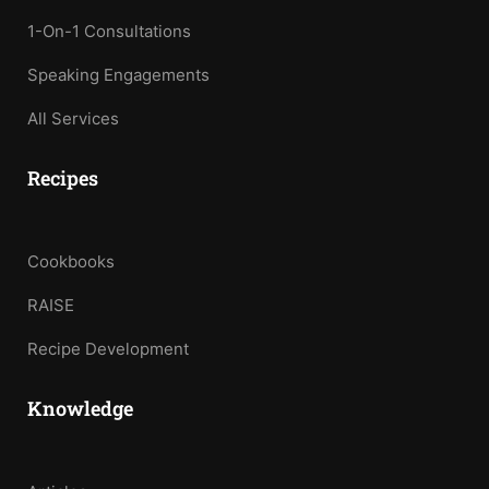
1-On-1 Consultations
Speaking Engagements
All Services
Recipes
Cookbooks
RAISE
Recipe Development
Knowledge