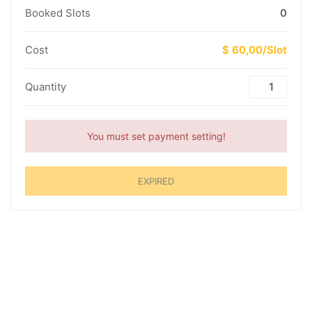
Booked Slots
0
Cost
$ 60,00/Slot
Quantity
You must set payment setting!
EXPIRED