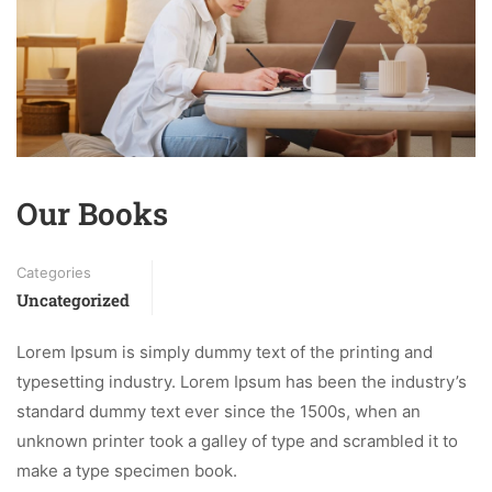
Our Books
Categories
Uncategorized
Lorem Ipsum is simply dummy text of the printing and
typesetting industry. Lorem Ipsum has been the industry’s
standard dummy text ever since the 1500s, when an
unknown printer took a galley of type and scrambled it to
make a type specimen book.