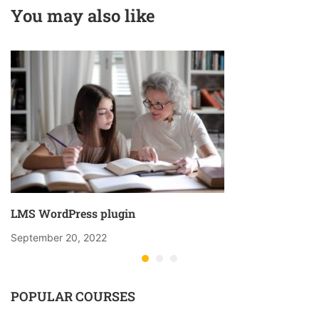
You may also like
LMS WordPress plugin
September 20, 2022
POPULAR COURSES