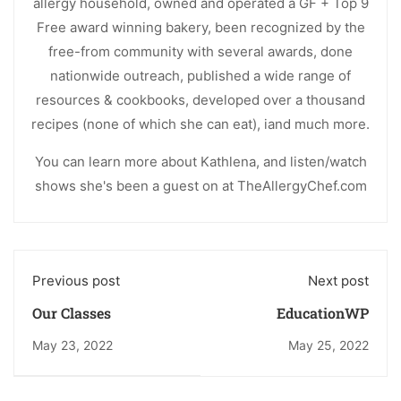
allergy household, owned and operated a GF + Top 9
Free award winning bakery, been recognized by the
free-from community with several awards, done
nationwide outreach, published a wide range of
resources & cookbooks, developed over a thousand
recipes (none of which she can eat), iand much more.
You can learn more about Kathlena, and listen/watch
shows she's been a guest on at TheAllergyChef.com
Previous post
Next post
Our Classes
EducationWP
May 23, 2022
May 25, 2022