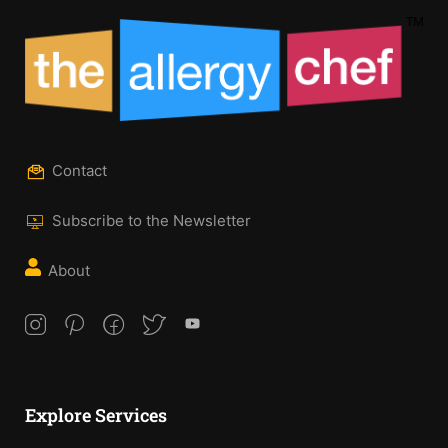
Contact
Subscribe to the Newsletter
About
Explore Services