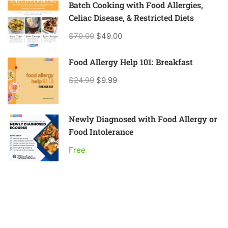
Batch Cooking with Food Allergies,
Celiac Disease, & Restricted Diets
$79.00
$49.00
Food Allergy Help 101: Breakfast
$24.99
$9.99
Newly Diagnosed with Food Allergy or
Food Intolerance
Free