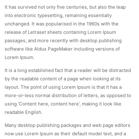
It has survived not only five centuries, but also the leap
into electronic typesetting, remaining essentially
unchanged. It was popularised in the 1960s with the
release of Letraset sheets containing Lorem Ipsum
passages, and more recently with desktop publishing
software like Aldus PageMaker including versions of
Lorem Ipsum.
It is a long established fact that a reader will be distracted
by the readable content of a page when looking at its
layout. The point of using Lorem Ipsum is that it has a
more-or-less normal distribution of letters, as opposed to
using ‘Content here, content here’, making it look like
readable English.
Many desktop publishing packages and web page editors
now use Lorem Ipsum as their default model text, and a