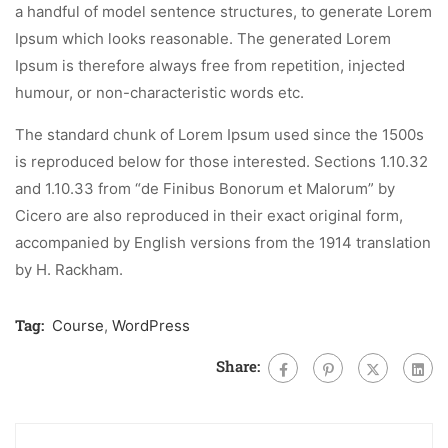
a handful of model sentence structures, to generate Lorem
Ipsum which looks reasonable. The generated Lorem
Ipsum is therefore always free from repetition, injected
humour, or non-characteristic words etc.
The standard chunk of Lorem Ipsum used since the 1500s
is reproduced below for those interested. Sections 1.10.32
and 1.10.33 from “de Finibus Bonorum et Malorum” by
Cicero are also reproduced in their exact original form,
accompanied by English versions from the 1914 translation
by H. Rackham.
Tag:
Course
,
WordPress
Share: