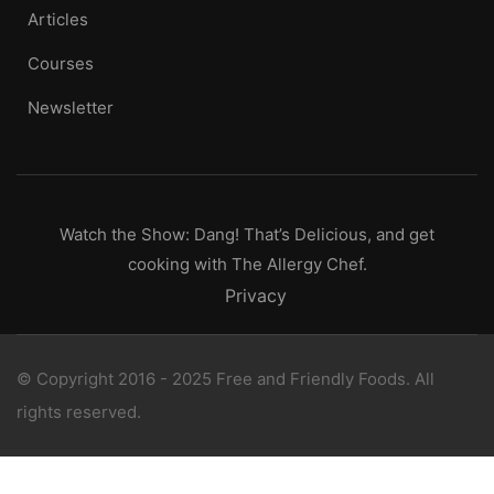
Articles
Courses
Newsletter
Watch the Show: Dang! That’s Delicious, and get
cooking with The Allergy Chef.
Privacy
© Copyright 2016 - 2025 Free and Friendly Foods. All
rights reserved.