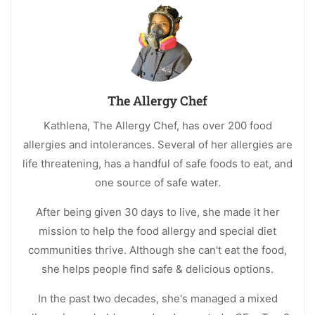
The Allergy Chef
Kathlena, The Allergy Chef, has over 200 food
allergies and intolerances. Several of her allergies are
life threatening, has a handful of safe foods to eat, and
one source of safe water.
After being given 30 days to live, she made it her
mission to help the food allergy and special diet
communities thrive. Although she can't eat the food,
she helps people find safe & delicious options.
In the past two decades, she's managed a mixed