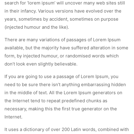
search for ‘lorem ipsum’ will uncover many web sites still
in their infancy. Various versions have evolved over the
years, sometimes by accident, sometimes on purpose
(injected humour and the like).
There are many variations of passages of Lorem Ipsum
available, but the majority have suffered alteration in some
form, by injected humour, or randomised words which
don’t look even slightly believable.
If you are going to use a passage of Lorem Ipsum, you
need to be sure there isn’t anything embarrassing hidden
in the middle of text. All the Lorem Ipsum generators on
the Internet tend to repeat predefined chunks as
necessary, making this the first true generator on the
Internet.
It uses a dictionary of over 200 Latin words, combined with