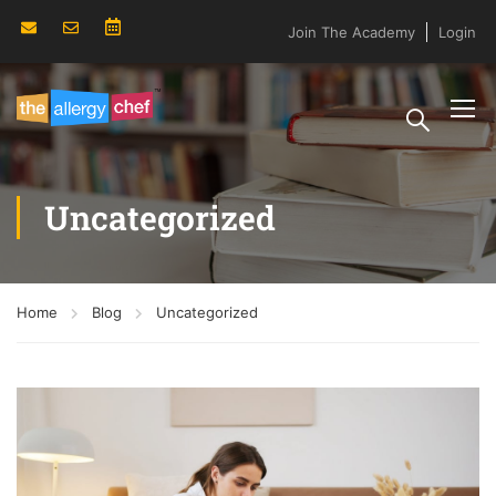
Join The Academy
Login
Uncategorized
Home
Blog
Uncategorized