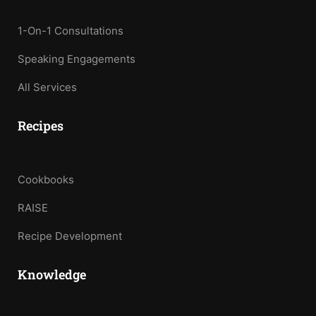
1-On-1 Consultations
Speaking Engagements
All Services
Recipes
Cookbooks
RAISE
Recipe Development
Knowledge