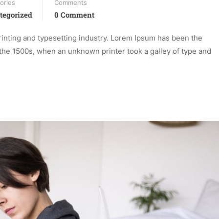
ories
Comments
tegorized
0 Comment
inting and typesetting industry. Lorem Ipsum has been the
the 1500s, when an unknown printer took a galley of type and