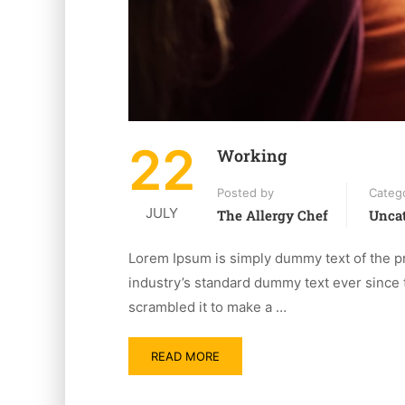
22
Working
Posted by
Categ
JULY
The Allergy Chef
Uncat
Lorem Ipsum is simply dummy text of the pr
industry’s standard dummy text ever since 
scrambled it to make a …
READ MORE