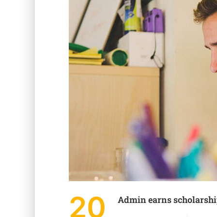
20
Admin earns scholarsh