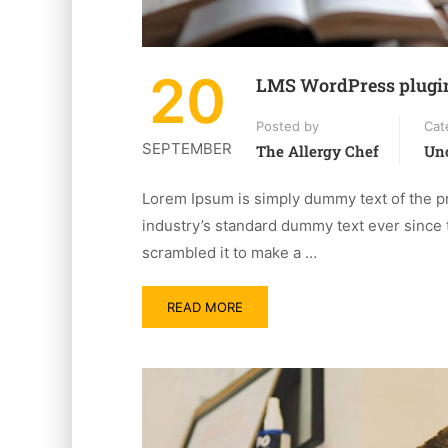
20
LMS WordPress plugi
Posted by
Cat
SEPTEMBER
The Allergy Chef
Unc
Lorem Ipsum is simply dummy text of the pr
industry’s standard dummy text ever since 
scrambled it to make a …
READ MORE