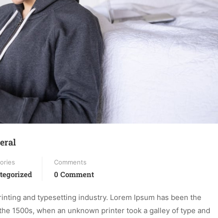
eral
ories
Comments
tegorized
0 Comment
inting and typesetting industry. Lorem Ipsum has been the
the 1500s, when an unknown printer took a galley of type and