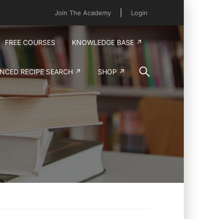
Join The Academy
Login
FREE COURSES
KNOWLEDGE BASE ↗
NCED RECIPE SEARCH ↗
SHOP ↗