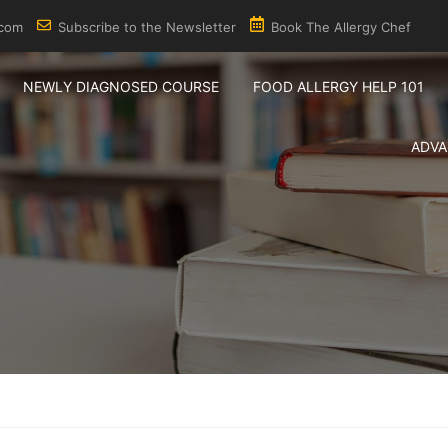
.com
Subscribe to the Newsletter
Book The Allergy Chef
NEWLY DIAGNOSED COURSE
FOOD ALLERGY HELP 101
ADVA