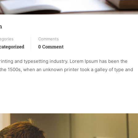
n
egories
Comments
ategorized
0 Comment
inting and typesetting industry. Lorem Ipsum has been the
the 1500s, when an unknown printer took a galley of type and