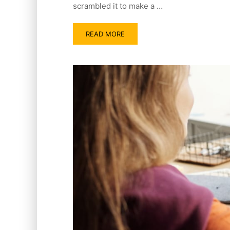
scrambled it to make a …
READ MORE