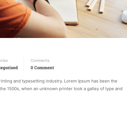
ories
Comments
egorized
0 Comment
inting and typesetting industry. Lorem Ipsum has been the
the 1500s, when an unknown printer took a galley of type and