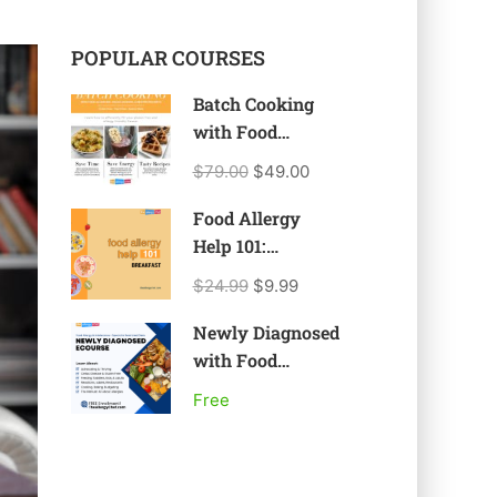
POPULAR COURSES
Batch Cooking
with Food
Allergies, Celiac
$79.00
$49.00
Disease, &
Restricted Diets
Food Allergy
Help 101:
Breakfast
$24.99
$9.99
Newly Diagnosed
with Food
Allergy or Food
Free
Intolerance