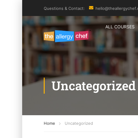
Questions & Contact:
hello@theallergychef
ALL COURSES
Uncategorized
Home
Uncategorized