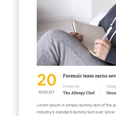
20
Forensic team earns sev
Posted by
Categ
AUGUST
The Allergy Chef
Unca
Lorem Ipsum is simply dummy text of the pr
industry’s standard dummy text ever since 