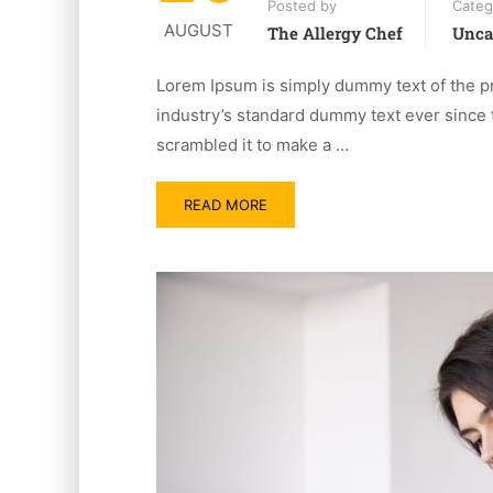
Posted by
Categ
AUGUST
The Allergy Chef
Unca
Lorem Ipsum is simply dummy text of the pr
industry’s standard dummy text ever since 
scrambled it to make a …
READ MORE