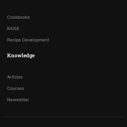
Cookbooks
RAISE
Recipe Development
Knowledge
Articles
Courses
Newsletter