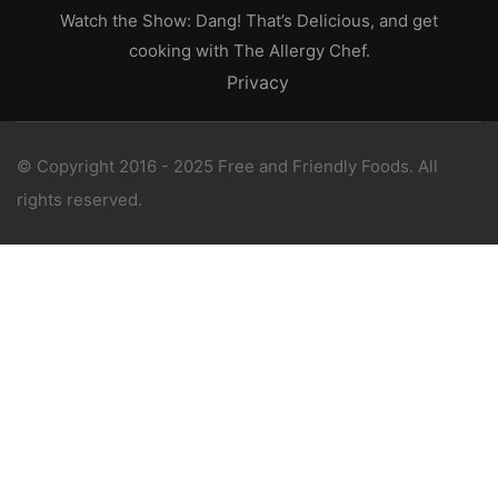
Watch the Show: Dang! That’s Delicious, and get
cooking with The Allergy Chef.
Privacy
© Copyright 2016 - 2025 Free and Friendly Foods. All
rights reserved.
WANT 1-ON-1 SUPPORT?