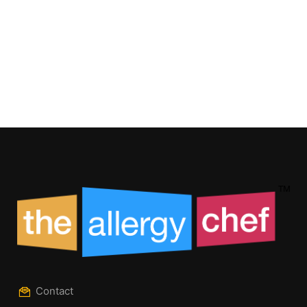
Contact