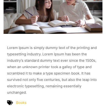
Lorem Ipsum is simply dummy text of the printing and
typesetting industry. Lorem Ipsum has been the
industry’s standard dummy text ever since the 1500s,
when an unknown printer took a galley of type and
scrambled it to make a type specimen book. It has
survived not only five centuries, but also the leap into
electronic typesetting, remaining essentially
unchanged.
Books