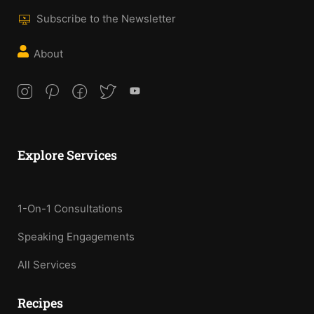
Subscribe to the Newsletter
About
Explore Services
1-On-1 Consultations
Speaking Engagements
All Services
Recipes