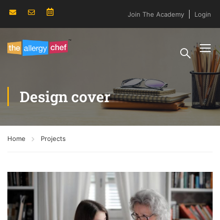
Join The Academy
Login
Design cover
Home
Projects