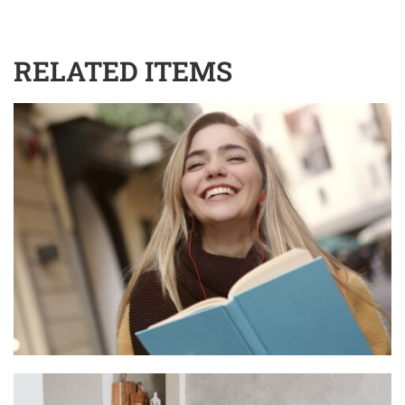
RELATED ITEMS