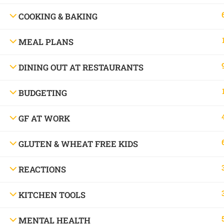
Allergy Chef.
COOKING & BAKING
MEAL PLANS
© Copyright 2016 - 2025 Free and Friendly 
DINING OUT AT RESTAURANTS
BUDGETING
GF AT WORK
GLUTEN & WHEAT FREE KIDS
REACTIONS
Book a consu
KITCHEN TOOLS
MENTAL HEALTH