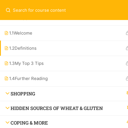
Questions & Contact:
hello@theallergychef
WELCOME
Ex
ALL COURSES
1.1
Welcome
1-O
1.2
Definitions
Contact
Spe
Subscribe to the Newsletter
1.3
My Top 3 Tips
All
About
1.4
Further Reading
SHOPPING
HIDDEN SOURCES OF WHEAT & GLUTEN
Watch the Show: Dang! That’s Delicious,
COPING & MORE