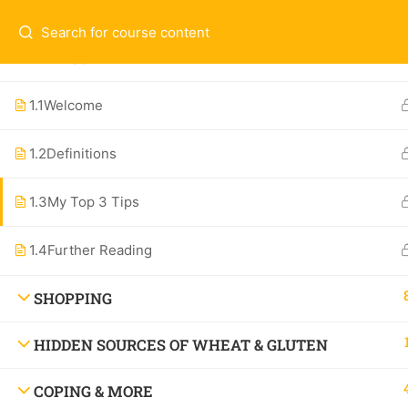
Questions & Contact:
hello@theallergychef
WELCOME
Ex
ALL COURSES
1.1
Welcome
1-O
1.2
Definitions
Contact
Spe
Subscribe to the Newsletter
1.3
My Top 3 Tips
All
About
1.4
Further Reading
SHOPPING
HIDDEN SOURCES OF WHEAT & GLUTEN
Watch the Show: Dang! That’s Delicious,
COPING & MORE