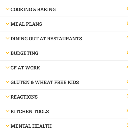
Allergy Chef.
COOKING & BAKING
MEAL PLANS
© Copyright 2016 - 2025 Free and Friendly 
DINING OUT AT RESTAURANTS
BUDGETING
GF AT WORK
GLUTEN & WHEAT FREE KIDS
REACTIONS
Book a consu
KITCHEN TOOLS
MENTAL HEALTH