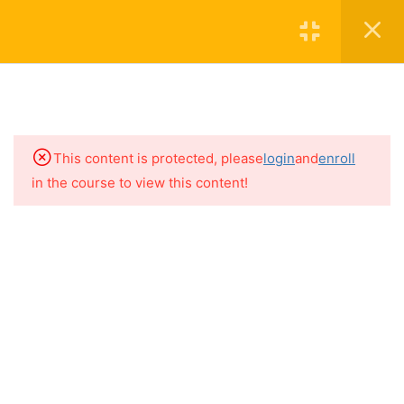
Join The Academy
Login
5
THE BASICS
15
HIDDEN SOURCES OF
MAJOR ALLERGENS
This content is protected, please
login
and
enroll
in the course to view this content!
9
HIDDEN SOURCES OF
Contact
FRUITS & VEGETABLES
Subscribe to the Newsletter
6
SEEDS & LEGUMES
About
1
ALLERGENS IN YOUR
BATHROOM
5
ALLERGENS IN PLAIN