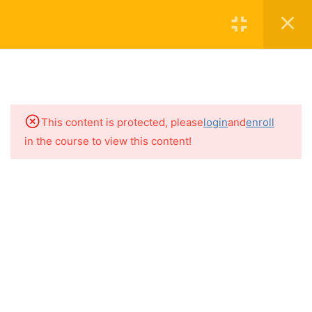
Join The Academy
Login
5
THE BASICS
15
HIDDEN SOURCES OF
MAJOR ALLERGENS
This content is protected, please
login
and
enroll
in the course to view this content!
9
HIDDEN SOURCES OF
Contact
FRUITS & VEGETABLES
Subscribe to the Newsletter
6
SEEDS & LEGUMES
About
4.1
Hidden Sources of Seeds &
Legumes
4.2
Legume Derived Gums