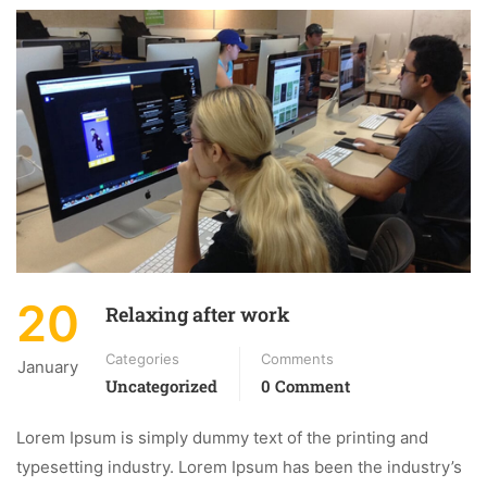
20
Relaxing after work
Categories
Comments
January
Uncategorized
0 Comment
Lorem Ipsum is simply dummy text of the printing and
typesetting industry. Lorem Ipsum has been the industry’s