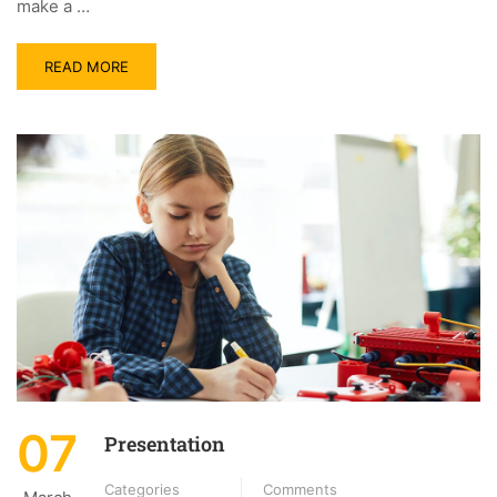
make a …
READ MORE
07
Presentation
Categories
Comments