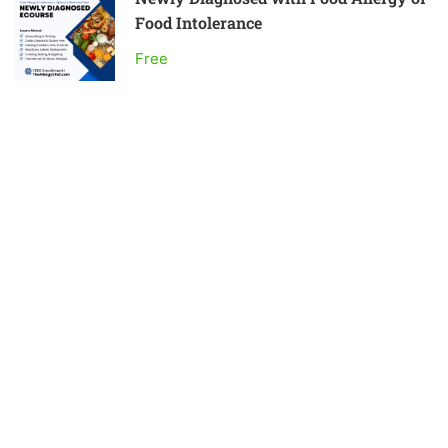
Food Intolerance
Free