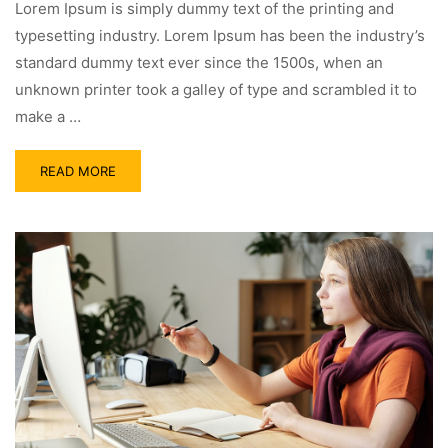
Lorem Ipsum is simply dummy text of the printing and
typesetting industry. Lorem Ipsum has been the industry’s
standard dummy text ever since the 1500s, when an
unknown printer took a galley of type and scrambled it to
make a …
READ MORE