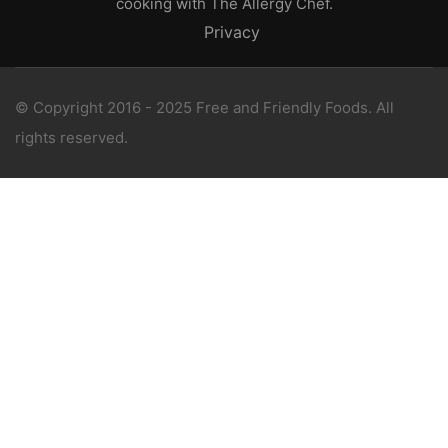
cooking with The Allergy Chef.
Privacy
© Copyright 2016 - 2025 Free and Friendly Foods. All
rights reserved.
WANT 1-ON-1 SUPPORT?
Book a consultation with The Allergy Chef, an
award winning free-from expert.