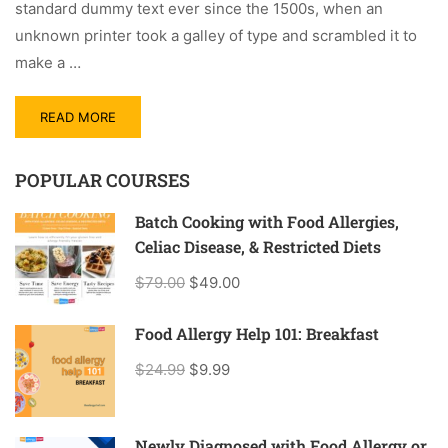
standard dummy text ever since the 1500s, when an
unknown printer took a galley of type and scrambled it to
make a …
READ MORE
POPULAR COURSES
Batch Cooking with Food Allergies,
Celiac Disease, & Restricted Diets
$79.00
$49.00
Food Allergy Help 101: Breakfast
$24.99
$9.99
Newly Diagnosed with Food Allergy or