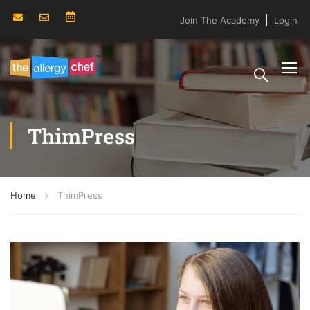
Join The Academy
Login
ThimPress
Home
ThimPress