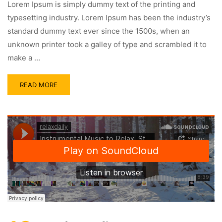
Lorem Ipsum is simply dummy text of the printing and
typesetting industry. Lorem Ipsum has been the industry’s
standard dummy text ever since the 1500s, when an
unknown printer took a galley of type and scrambled it to
make a …
READ MORE