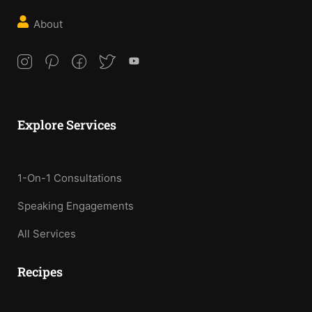
About
Explore Services
1-On-1 Consultations
Speaking Engagements
All Services
Recipes