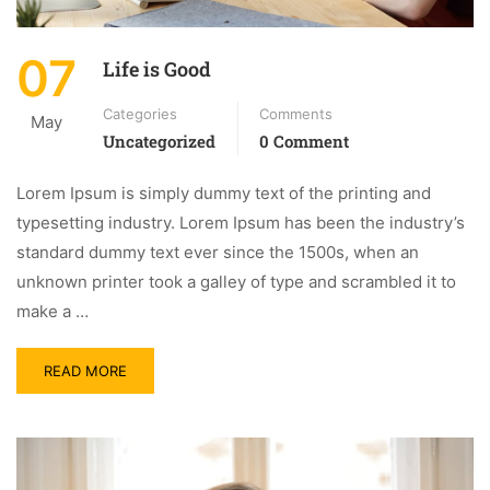
07
Life is Good
Categories
Comments
May
Uncategorized
0 Comment
Lorem Ipsum is simply dummy text of the printing and
typesetting industry. Lorem Ipsum has been the industry’s
standard dummy text ever since the 1500s, when an
unknown printer took a galley of type and scrambled it to
make a …
READ MORE