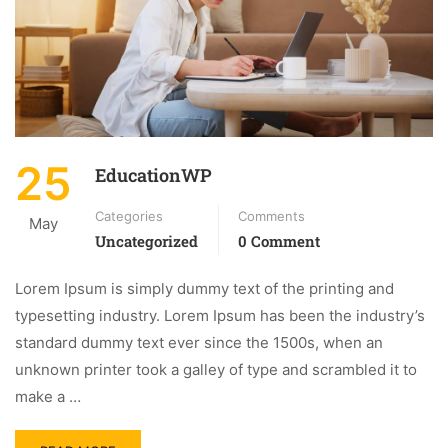
25
EducationWP
Categories
Comments
May
Uncategorized
0 Comment
Lorem Ipsum is simply dummy text of the printing and
typesetting industry. Lorem Ipsum has been the industry’s
standard dummy text ever since the 1500s, when an
unknown printer took a galley of type and scrambled it to
make a …