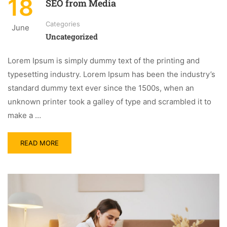
18
SEO from Media
Categories
June
Uncategorized
Lorem Ipsum is simply dummy text of the printing and
typesetting industry. Lorem Ipsum has been the industry’s
standard dummy text ever since the 1500s, when an
unknown printer took a galley of type and scrambled it to
make a …
READ MORE