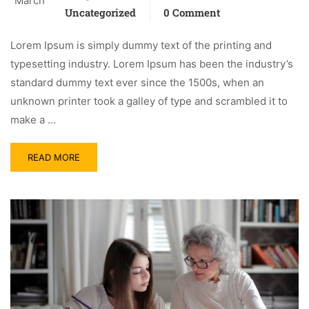
March
Uncategorized
0 Comment
Lorem Ipsum is simply dummy text of the printing and
typesetting industry. Lorem Ipsum has been the industry’s
standard dummy text ever since the 1500s, when an
unknown printer took a galley of type and scrambled it to
make a …
READ MORE