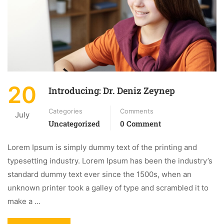
20
Introducing: Dr. Deniz Zeynep
Categories
Comments
July
Uncategorized
0 Comment
Lorem Ipsum is simply dummy text of the printing and
typesetting industry. Lorem Ipsum has been the industry’s
standard dummy text ever since the 1500s, when an
unknown printer took a galley of type and scrambled it to
make a …