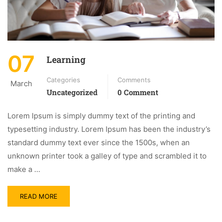
07
Learning
Categories
Comments
March
Uncategorized
0 Comment
Lorem Ipsum is simply dummy text of the printing and
typesetting industry. Lorem Ipsum has been the industry’s
standard dummy text ever since the 1500s, when an
unknown printer took a galley of type and scrambled it to
make a …
READ MORE