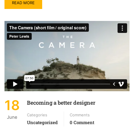
READ MORE
18
Becoming a better designer
Categories
Comments
June
Uncategorized
0 Comment