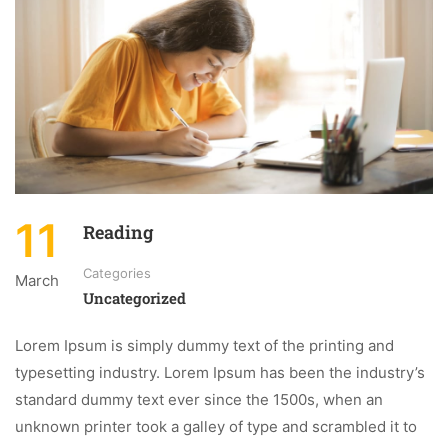
11
Reading
Categories
March
Uncategorized
Lorem Ipsum is simply dummy text of the printing and
typesetting industry. Lorem Ipsum has been the industry’s
standard dummy text ever since the 1500s, when an
unknown printer took a galley of type and scrambled it to