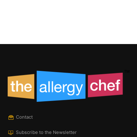
Contact
Subscribe to the Newsletter