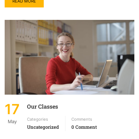
READ MORE
17
Our Classes
Categories
Comments
May
Uncategorized
0 Comment