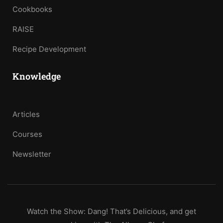
Cookbooks
RAISE
Recipe Development
Knowledge
Articles
Courses
Newsletter
Watch the Show: Dang! That’s Delicious, and get