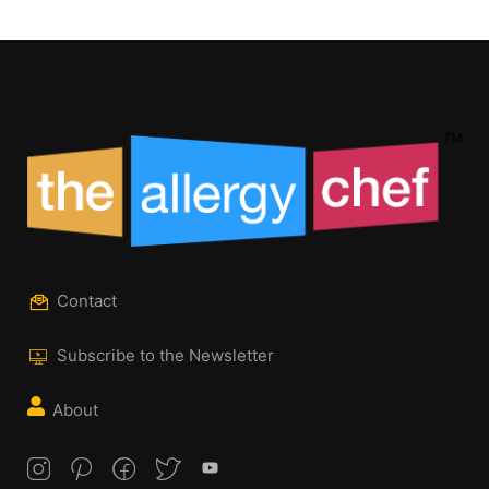
Contact
Subscribe to the Newsletter
About