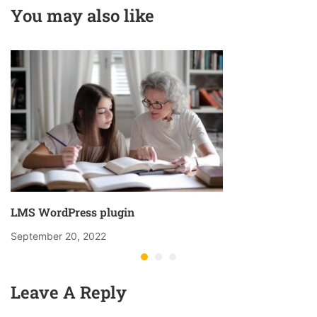
You may also like
LMS WordPress plugin
September 20, 2022
Leave A Reply