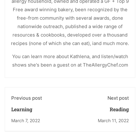
allergy household, owned and operated a GF + Top 9
Free award winning bakery, been recognized by the
free-from community with several awards, done
nationwide outreach, published a wide range of
resources & cookbooks, developed over a thousand
recipes (none of which she can eat), iand much more.
You can learn more about Kathlena, and listen/watch
shows she's been a guest on at TheAllergyChef.com
Previous post
Next post
Learning
Reading
March 7, 2022
March 11, 2022