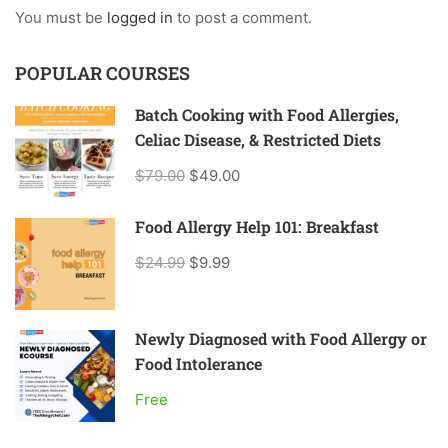
You must be
logged in
to post a comment.
POPULAR COURSES
Batch Cooking with Food Allergies,
Celiac Disease, & Restricted Diets
$79.00
$49.00
Food Allergy Help 101: Breakfast
$24.99
$9.99
Newly Diagnosed with Food Allergy or
Food Intolerance
Free