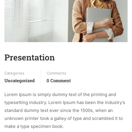
Presentation
Categories
Comments
Uncategorized
0 Comment
Lorem Ipsum is simply dummy text of the printing and
typesetting industry. Lorem Ipsum has been the industry’s
standard dummy text ever since the 1500s, when an
unknown printer took a galley of type and scrambled it to
make a type specimen book.