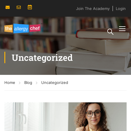
Join The Academy
Login
Uncategorized
Home
Blog
Uncategorized