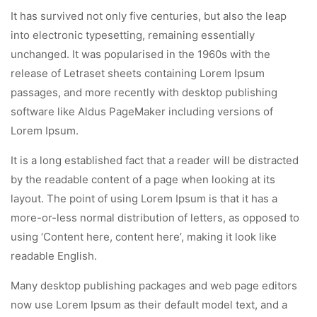
It has survived not only five centuries, but also the leap
into electronic typesetting, remaining essentially
unchanged. It was popularised in the 1960s with the
release of Letraset sheets containing Lorem Ipsum
passages, and more recently with desktop publishing
software like Aldus PageMaker including versions of
Lorem Ipsum.
It is a long established fact that a reader will be distracted
by the readable content of a page when looking at its
layout. The point of using Lorem Ipsum is that it has a
more-or-less normal distribution of letters, as opposed to
using ‘Content here, content here’, making it look like
readable English.
Many desktop publishing packages and web page editors
now use Lorem Ipsum as their default model text, and a