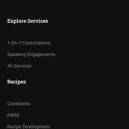
Explore Services
1-On-1 Consultations
Speaking Engagements
All Services
Recipes
Cookbooks
RAISE
Recipe Development