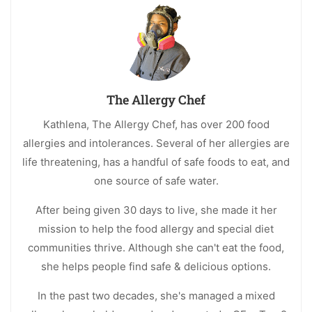
The Allergy Chef
Kathlena, The Allergy Chef, has over 200 food
allergies and intolerances. Several of her allergies are
life threatening, has a handful of safe foods to eat, and
one source of safe water.
After being given 30 days to live, she made it her
mission to help the food allergy and special diet
communities thrive. Although she can't eat the food,
she helps people find safe & delicious options.
In the past two decades, she's managed a mixed