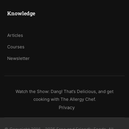
Knowledge
Articles
Courses
Newsletter
Watch the Show: Dang! That’s Delicious, and get
cooking with The Allergy Chef.
Privacy