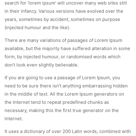
search for ‘lorem ipsum’ will uncover many web sites still
in their infancy. Various versions have evolved over the
years, sometimes by accident, sometimes on purpose
(injected humour and the like).
There are many variations of passages of Lorem Ipsum
available, but the majority have suffered alteration in some
form, by injected humour, or randomised words which
don’t look even slightly believable.
If you are going to use a passage of Lorem Ipsum, you
need to be sure there isn’t anything embarrassing hidden
in the middle of text. All the Lorem Ipsum generators on
the Internet tend to repeat predefined chunks as
necessary, making this the first true generator on the
Internet.
It uses a dictionary of over 200 Latin words, combined with