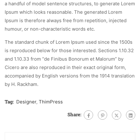
a handful of model sentence structures, to generate Lorem
Ipsum which looks reasonable. The generated Lorem
Ipsum is therefore always free from repetition, injected
humour, or non-characteristic words etc.
The standard chunk of Lorem Ipsum used since the 1500s
is reproduced below for those interested. Sections 1.10.32
and 1.10.33 from “de Finibus Bonorum et Malorum” by
Cicero are also reproduced in their exact original form,
accompanied by English versions from the 1914 translation
by H. Rackham.
Tag:
Designer
,
ThimPress
Share: